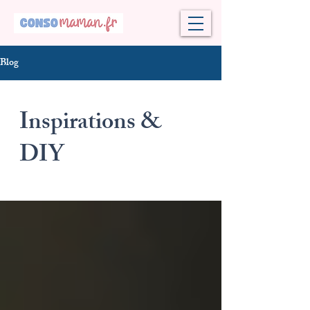
Blog
Inspirations &
DIY